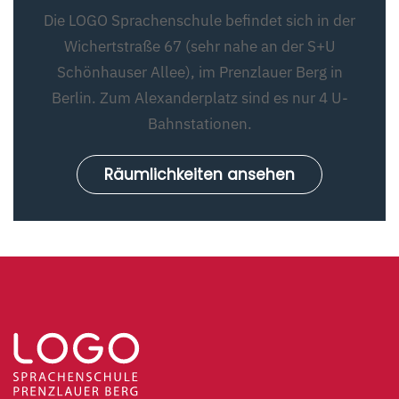
Die LOGO Sprachenschule befindet sich in der
Wichertstraße 67 (sehr nahe an der S+U
Schönhauser Allee), im Prenzlauer Berg in
Berlin. Zum Alexanderplatz sind es nur 4 U-
Bahnstationen.
Räumlichkeiten ansehen