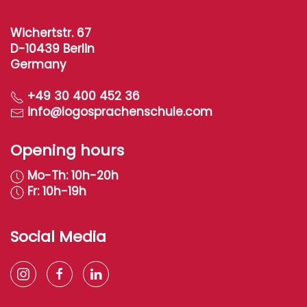
Wichertstr. 67
D-10439 Berlin
Germany
+49 30 400 452 36
info@logosprachenschule.com
Opening hours
Mo-Th: 10h-20h
Fr: 10h-19h
Social Media