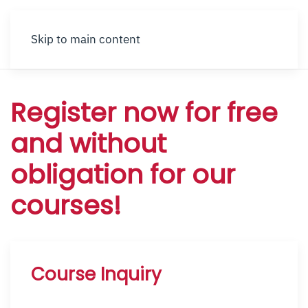
Skip to main content
Register now for free
and without
obligation for our
courses!
Course Inquiry