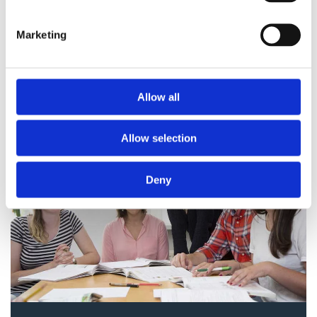
The registration is not binding.
We will confirm your place in
Marketing
the course with a message by
email.
Allow all
Allow selection
Deny