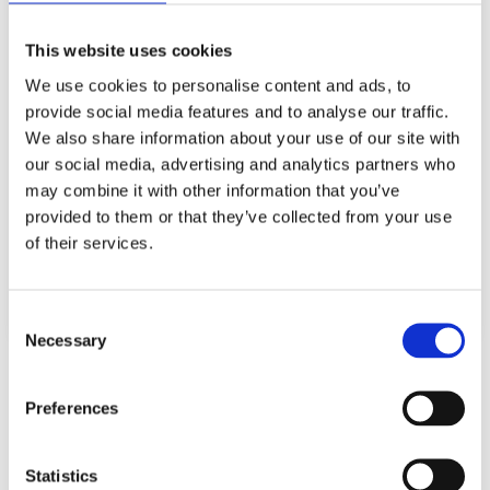
Your message for us
This website uses cookies
We use cookies to personalise content and ads, to
provide social media features and to analyse our traffic.
We also share information about your use of our site with
our social media, advertising and analytics partners who
Data protection
*
may combine it with other information that you’ve
I have taken note of the
data protection
.
provided to them or that they’ve collected from your use
of their services.
Send
Consent
Necessary
Selection
Preferences
Statistics