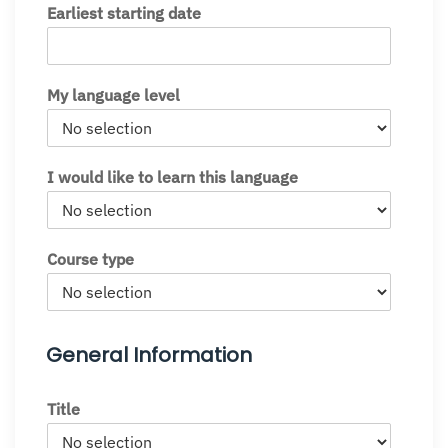
Earliest starting date
My language level
I would like to learn this language
Course type
General Information
Title