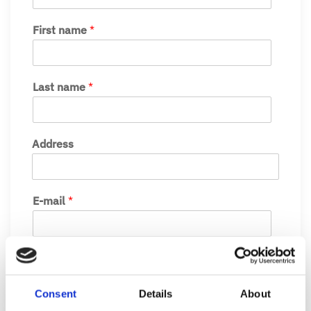
First name
*
Last name
*
Address
E-mail
*
Phone number
Consent
Details
About