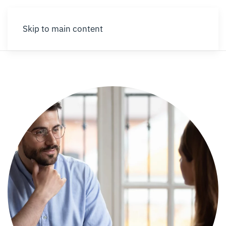
Skip to main content