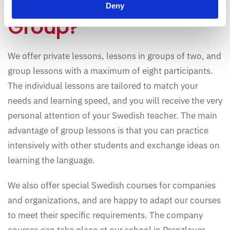
Learn Alone or in a
Deny
Group?
We offer private lessons, lessons in groups of two, and
group lessons with a maximum of eight participants.
The individual lessons are tailored to match your
needs and learning speed, and you will receive the very
personal attention of your Swedish teacher. The main
advantage of group lessons is that you can practice
intensively with other students and exchange ideas on
learning the language.
We also offer special Swedish courses for companies
and organizations, and are happy to adapt our courses
to meet their specific requirements. The company