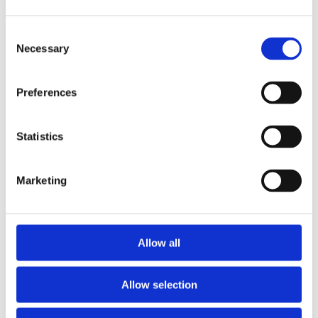
Consent
Necessary
Selection
Preferences
Statistics
Marketing
Allow all
Allow selection