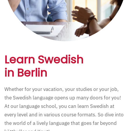
Learn Swedish
in Berlin
Whether for your vacation, your studies or your job,
the Swedish language opens up many doors for you!
At our language school, you can learn Swedish at
every level and in various course formats. So dive into
the world of a lively language that goes far beyond