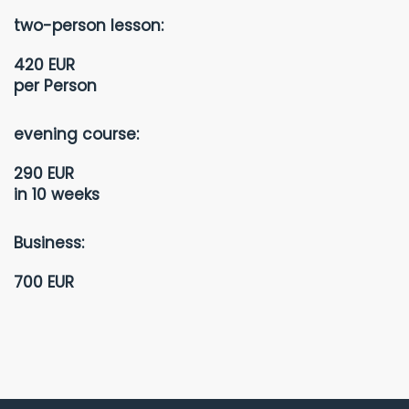
two-person lesson:
420 EUR
per Person
evening course:
290 EUR
in 10 weeks
Business:
700 EUR