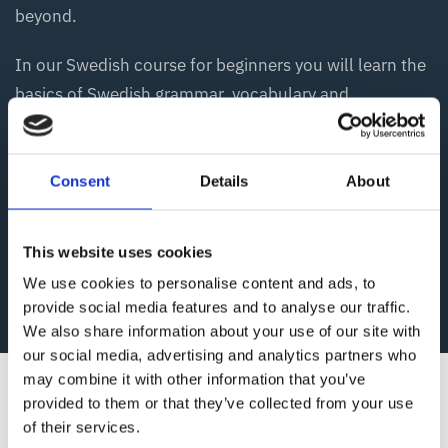
beyond.
In our Swedish course for beginners you will learn the
basics of Swedish grammar, vocabulary and
pronunciation. After the beginner course, you will be
able to deal with typical everyday situations in
Swedish, and be more confident using the Swedish
Consent
Details
About
language in everyday life. If you want to deepen your
knowledge, you can choose from our courses at the
This website uses cookies
higher levels.
We use cookies to personalise content and ads, to
provide social media features and to analyse our traffic.
We also share information about your use of our site with
our social media, advertising and analytics partners who
may combine it with other information that you’ve
provided to them or that they’ve collected from your use
of their services.