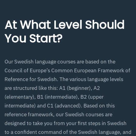
At What Level Should
You Start?
Our Swedish language courses are based on the
Council of Europe’s Common European Framework of
Reference for Swedish. The various language levels
are structured like this: A1 (beginner), A2
(elementary), B1 (intermediate), B2 (upper
intermediate) and C1 (advanced). Based on this
reference framework, our Swedish courses are
designed to take you from your first steps in Swedish
to a confident command of the Swedish language, and