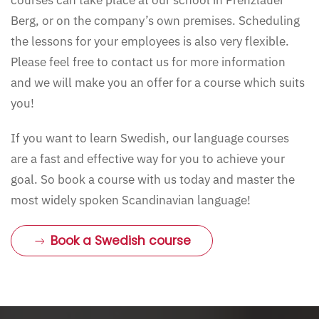
courses can take place at our school in Prenzlauer
Berg, or on the company’s own premises. Scheduling
the lessons for your employees is also very flexible.
Please feel free to contact us for more information
and we will make you an offer for a course which suits
you!
If you want to learn Swedish, our language courses
are a fast and effective way for you to achieve your
goal. So book a course with us today and master the
most widely spoken Scandinavian language!
Book a Swedish course