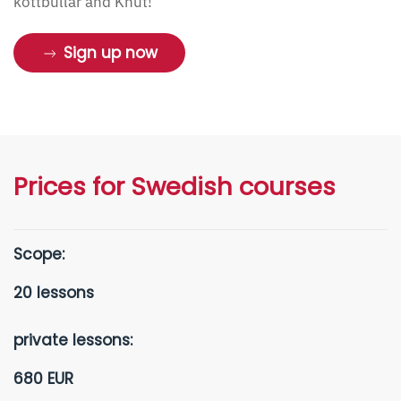
köttbullar and Knut!
Sign up now
Prices for Swedish courses
Scope:
20 lessons
private lessons:
680 EUR