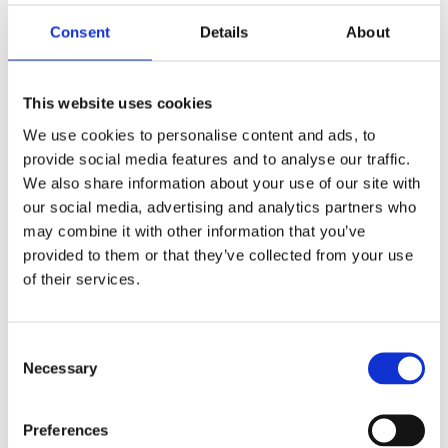
Our experienced German teachers will prepare you
Consent
Details
About
intensively and thoroughly for your telc examination.
You will learn the basic exam structure as well as the
This website uses cookies
typical exam contents and formats. In addition, you
We use cookies to personalise content and ads, to
will learn more about what is expected in the written
provide social media features and to analyse our traffic.
and oral subtasks. With this knowledge and having
We also share information about your use of our site with
acquired concrete strategies for finding the correct
our social media, advertising and analytics partners who
solutions, you will be able to assess much better what
may combine it with other information that you’ve
is expected of you in the listening, reading, writing and
provided to them or that they’ve collected from your use
of their services.
speaking parts of the telc examination.
Further on in the preparation course, you will practice
Consent
taking the exam with realistic model tests that
Necessary
Selection
correspond to the telc exams. Our German teachers
will give you feedback, and point out any weaknesses
Preferences