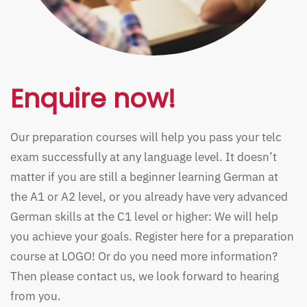
Enquire now!
Our preparation courses will help you pass your telc
exam successfully at any language level. It doesn’t
matter if you are still a beginner learning German at
the A1 or A2 level, or you already have very advanced
German skills at the C1 level or higher: We will help
you achieve your goals. Register here for a preparation
course at LOGO! Or do you need more information?
Then please contact us, we look forward to hearing
from you.