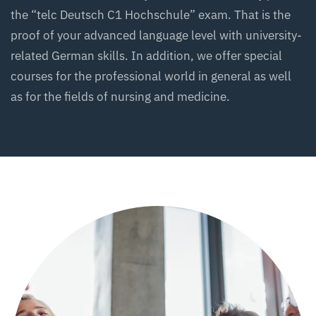
the “telc Deutsch C1 Hochschule” exam. That is the
proof of your advanced language level with university-
related German skills. In addition, we offer special
courses for the professional world in general as well
as for the fields of nursing and medicine.