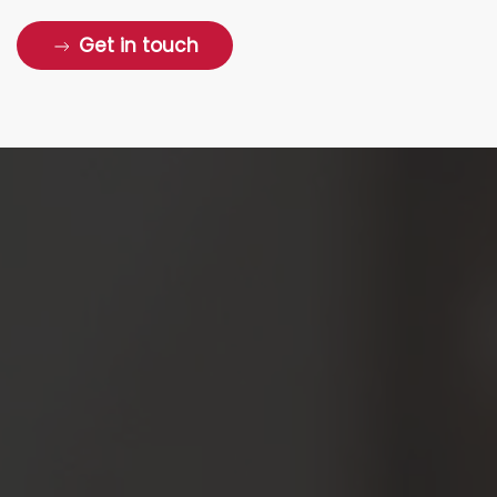
Get in touch