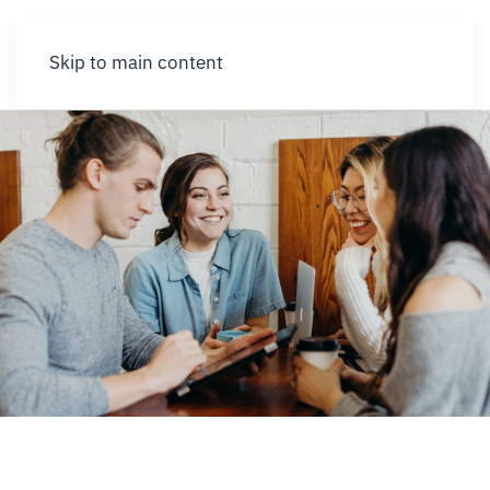
Skip to main content