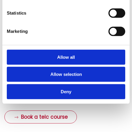
or areas requiring improvement. In our group courses,
you can also exchange ideas with the other language
Statistics
students. A group course also gives you more practice
of the oral part of the exam through discussions and
Marketing
role play activities.
The preparation courses are usually designed to be as
compact as possible, and they only last a few weeks
Allow all
with several dates a week. You can therefore prepare
yourself perfectly for your telc exam within a short
Allow selection
period of time. A preparation course greatly increases
your chances of passing the exam and improves your
Deny
exam results.
Book a telc course