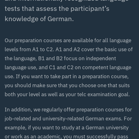
tests that assess the participant’s
knowledge of German.
Our preparation courses are available for all language
levels from A1 to C2. A1 and A2 cover the basic use of
the language, B1 and B2 focus on independent
language use, and C1 and C2 on competent language
use. If you want to take part in a preparation course,
you should make sure that you choose one that suits
both your level as well as your telc examination goal.
In addition, we regularly offer preparation courses for
job-related and university-related German exams. For
example, if you want to study at a German university
or work as an academic, you must successfully pass