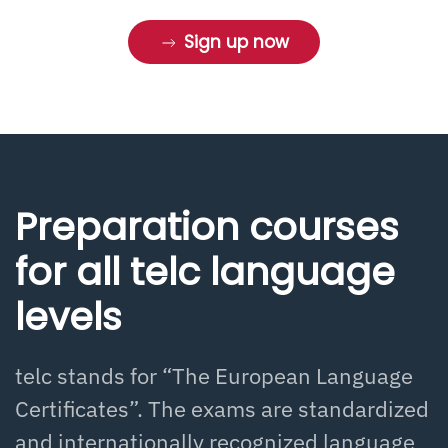
Sign up now
Preparation courses
for all telc language
levels
telc stands for “The European Language
Certificates”. The exams are standardized
and internationally recognized language