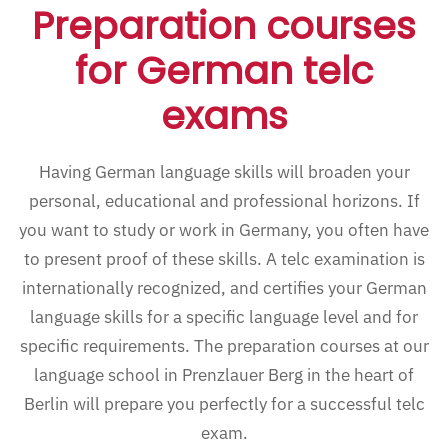
Preparation courses
for German telc
exams
Having German language skills will broaden your
personal, educational and professional horizons. If
you want to study or work in Germany, you often have
to present proof of these skills. A telc examination is
internationally recognized, and certifies your German
language skills for a specific language level and for
specific requirements. The preparation courses at our
language school in Prenzlauer Berg in the heart of
Berlin will prepare you perfectly for a successful telc
exam.