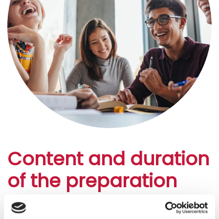
Content and duration
of the preparation
courses